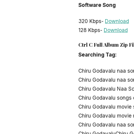
Software Song
320 Kbps-
Download
128 Kbps-
Download
Ctrl C Full Album Zip F
Searching Tag:
Chiru Godavalu naa s
Chiru Godavalu naa s
Chiru Godavalu Naa So
Chiru Godavalu songs
Chiru Godavalu movie
Chiru Godavalu movie
Chiru Godavalu naa s
Chiru GodavaluChiru 