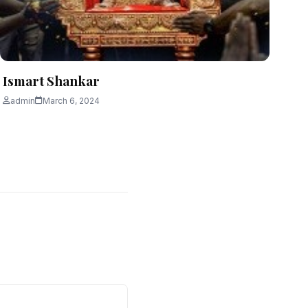
Ismart Shankar
admin
March 6, 2024