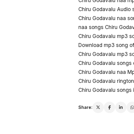
Chiru Godavalu naa m
Chiru Godavalu Audio 
Chiru Godavalu naa so
naa songs Chiru Goda
Chiru Godavalu mp3 s
Download mp3 song of
Chiru Godavalu mp3 s
Chiru Godavalu songs
Chiru Godavalu naa M
Chiru Godavalu ringto
Chiru Godavalu songs 
Share: