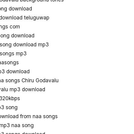
ong download
 download teluguwap
ongs com
song download
u song download mp3
u songs mp3
aasongs
mp3 download
a songs Chiru Godavalu
valu mp3 download
 320kbps
p3 song
ownload from naa songs
 mp3 naa song