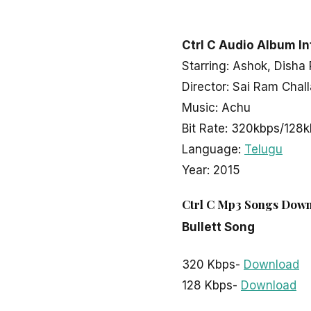
LATEST TELUGU ALBUM
Ctrl C
Ctrl C Audio Album In
Starring: Ashok, Disha
Director: Sai Ram Chall
admin
March 30, 2020
2 min read
Music: Achu
Bit Rate: 320kbps/128
Language:
Telugu
Year: 2015
Ctrl C Mp3 Songs Down
Bullett Song
320 Kbps-
Download
128 Kbps-
Download