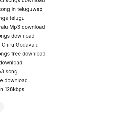
p3 songs download
song in teluguwap
ngs telugu
valu Mp3 download
ongs download
 Chiru Godavalu
ongs free download
 download
p3 song
ne download
in 128kbps