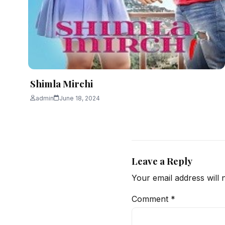
Shimla Mirchi
admin
June 18, 2024
Leave a Reply
Your email address will 
Comment
*