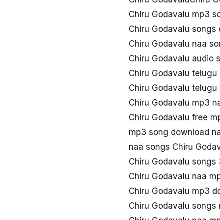
Chiru Godavalu mp3 s
Chiru Godavalu songs
Chiru Godavalu naa s
Chiru Godavalu audio 
Chiru Godavalu telug
Chiru Godavalu telug
Chiru Godavalu mp3 n
Chiru Godavalu free 
mp3 song download na
naa songs Chiru Goda
Chiru Godavalu songs
Chiru Godavalu naa m
Chiru Godavalu mp3 d
Chiru Godavalu songs