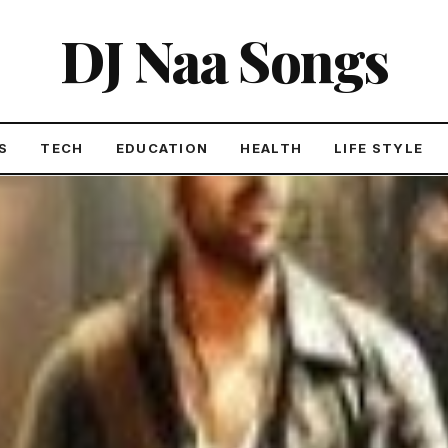
DJ Naa Songs
S
TECH
EDUCATION
HEALTH
LIFE STYLE