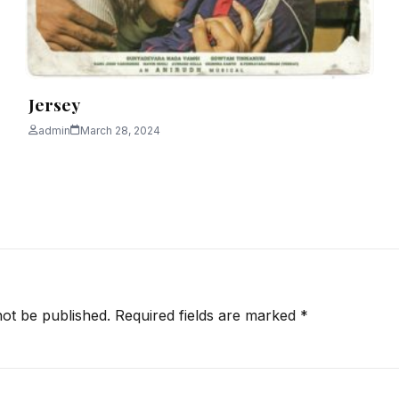
Jersey
admin
March 28, 2024
not be published.
Required fields are marked
*