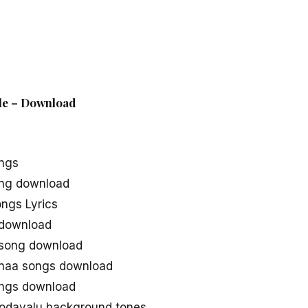
ile – Download
ongs
ong download
ngs Lyrics
 download
 song download
 naa songs download
ongs download
Godavalu background tones