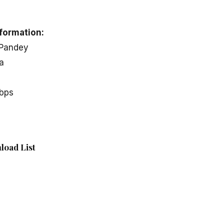
formation:
 Pandey
a
kbps
load List