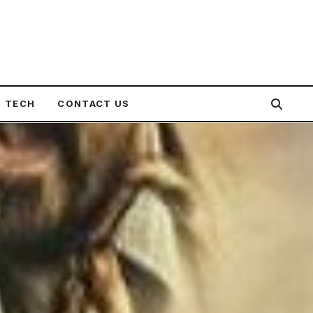
TECH
CONTACT US