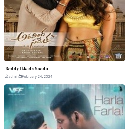
Reddy Ikkada Soodu
admin
February 24, 2024