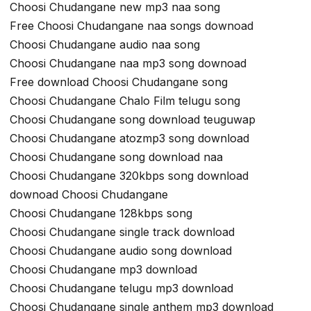
Choosi Chudangane new mp3 naa song
Free Choosi Chudangane naa songs downoad
Choosi Chudangane audio naa song
Choosi Chudangane naa mp3 song downoad
Free download Choosi Chudangane song
Choosi Chudangane Chalo Film telugu song
Choosi Chudangane song download teuguwap
Choosi Chudangane atozmp3 song download
Choosi Chudangane song download naa
Choosi Chudangane 320kbps song download
downoad Choosi Chudangane
Choosi Chudangane 128kbps song
Choosi Chudangane single track download
Choosi Chudangane audio song download
Choosi Chudangane mp3 download
Choosi Chudangane telugu mp3 download
Choosi Chudangane single anthem mp3 download