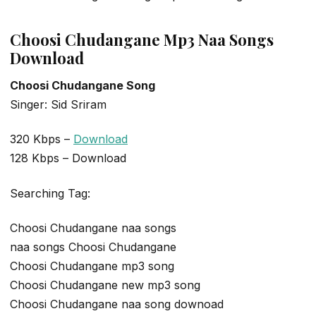
Choosi Chudangane Mp3 Naa Songs
Download
Choosi Chudangane Song
Singer: Sid Sriram
320 Kbps –
Download
128 Kbps – Download
Searching Tag:
Choosi Chudangane naa songs
naa songs Choosi Chudangane
Choosi Chudangane mp3 song
Choosi Chudangane new mp3 song
Choosi Chudangane naa song downoad