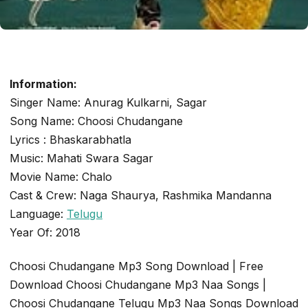
Information:
TELUGU SINGLE TRACK
Singer Name: Anurag Kulkarni, Sagar
Choosi Chudangane
Song Name: Choosi Chudangane
Lyrics : Bhaskarabhatla
admin
November 18, 2020
2 min read
Music: Mahati Swara Sagar
Movie Name: Chalo
Cast & Crew: Naga Shaurya, Rashmika Mandanna
Language:
Telugu
Year Of: 2018
Choosi Chudangane Mp3 Song Download | Free
Download Choosi Chudangane Mp3 Naa Songs |
Choosi Chudangane Telugu Mp3 Naa Songs Download