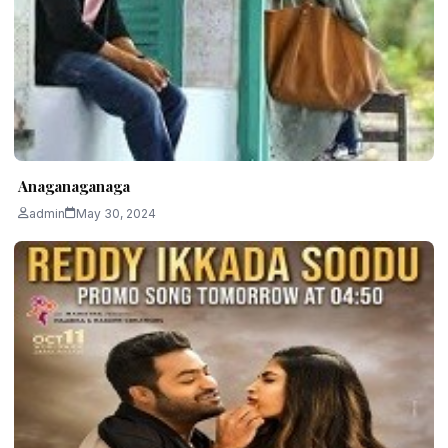
Anaganaganaga
admin
May 30, 2024