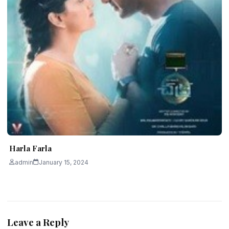
Harla Farla
admin
January 15, 2024
Leave a Reply