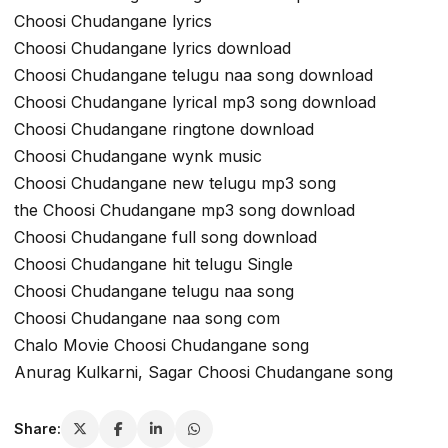
Choosi Chudangane lyrics
Choosi Chudangane lyrics download
Choosi Chudangane telugu naa song download
Choosi Chudangane lyrical mp3 song download
Choosi Chudangane ringtone download
Choosi Chudangane wynk music
Choosi Chudangane new telugu mp3 song
the Choosi Chudangane mp3 song download
Choosi Chudangane full song download
Choosi Chudangane hit telugu Single
Choosi Chudangane telugu naa song
Choosi Chudangane naa song com
Chalo Movie Choosi Chudangane song
Anurag Kulkarni, Sagar Choosi Chudangane song
Share: