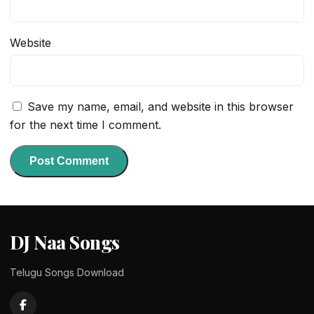
Website
Save my name, email, and website in this browser
for the next time I comment.
DJ Naa Songs
Telugu Songs Download