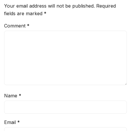
Your email address will not be published.
Required
fields are marked
*
Comment
*
Name
*
Email
*