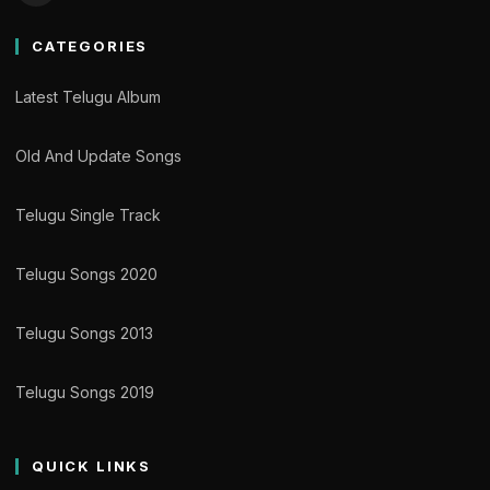
CATEGORIES
Latest Telugu Album
Old And Update Songs
Telugu Single Track
Telugu Songs 2020
Telugu Songs 2013
Telugu Songs 2019
QUICK LINKS