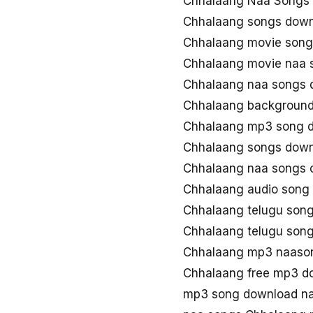
Chhalaang Naa Songs 
Chhalaang songs dow
Chhalaang movie song
Chhalaang movie naa 
Chhalaang naa songs 
Chhalaang background
Chhalaang mp3 song 
Chhalaang songs down
Chhalaang naa songs
Chhalaang audio song
Chhalaang telugu son
Chhalaang telugu son
Chhalaang mp3 naaso
Chhalaang free mp3 d
mp3 song download n