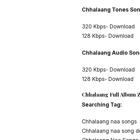
Chhalaang Tones So
320 Kbps- Download
128 Kbps- Download
Chhalaang Audio Son
320 Kbps- Download
128 Kbps- Download
Chhalaang Full Album Z
Searching Tag:
Chhalaang naa songs
Chhalaang naa song d