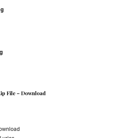
ng
g
ip File – Download
ownload