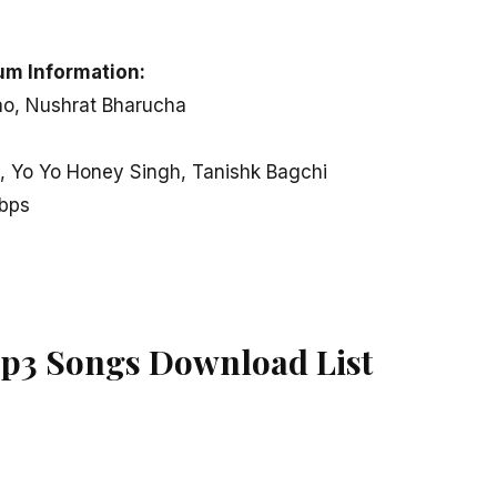
um Information:
ao, Nushrat Bharucha
 Yo Yo Honey Singh, Tanishk Bagchi
kbps
p3 Songs Download List