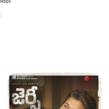
28kbps