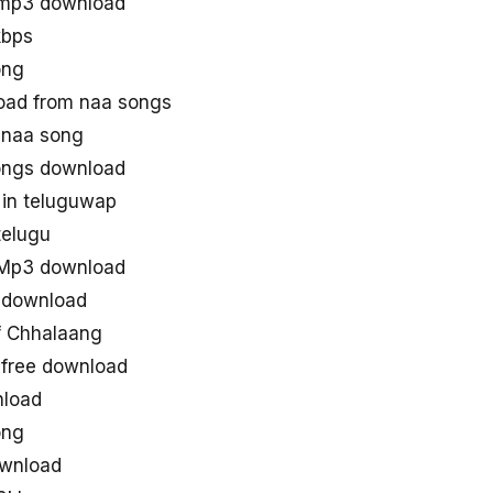
 mp3 download
kbps
ong
ad from naa songs
 naa song
ongs download
in teluguwap
telugu
 Mp3 download
 download
 Chhalaang
free download
nload
ong
ownload