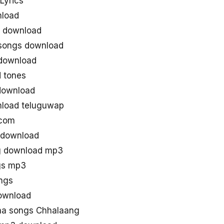
Lyrics
nload
 download
songs download
download
 tones
download
load teluguwap
 com
 download
g download mp3
gs mp3
ngs
ownload
aa songs Chhalaang