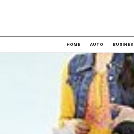
content
HOME
AUTO
BUSINES