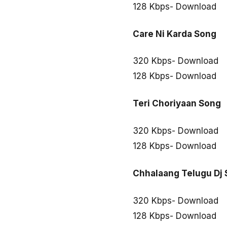
128 Kbps- Download
Care Ni Karda Song
320 Kbps- Download
128 Kbps- Download
Teri Choriyaan Song
320 Kbps- Download
128 Kbps- Download
Chhalaang Telugu Dj
320 Kbps- Download
128 Kbps- Download