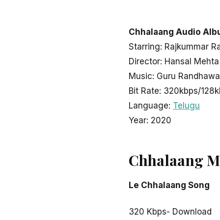
LATEST TELUGU ALBUM
Chhalaang
Chhalaang Audio Alb
Starring: Rajkummar R
Director: Hansal Mehta
admin
November 1, 2020
2 min read
Music: Guru Randhawa,
Bit Rate: 320kbps/128
Language:
Telugu
Year: 2020
Chhalaang M
Le Chhalaang Song
320 Kbps- Download