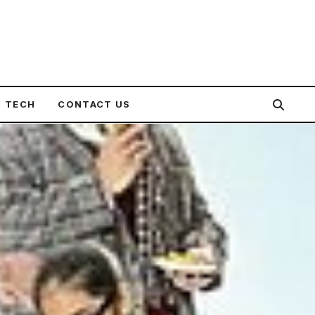
TECH
CONTACT US