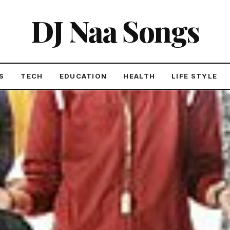
DJ Naa Songs
S
TECH
EDUCATION
HEALTH
LIFE STYLE