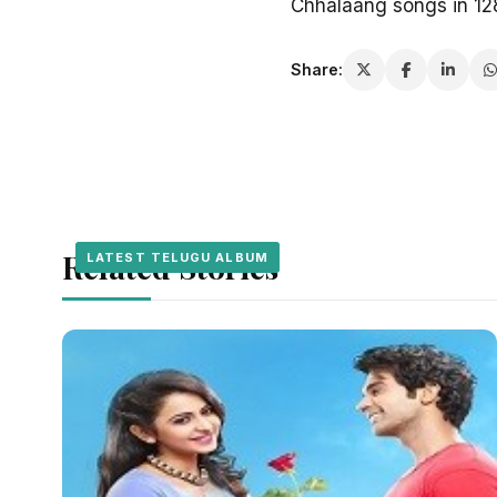
Chhalaang songs in 1
Share:
Related Stories
LATEST TELUGU ALBUM
LATEST TELUGU ALBUM
LATEST TELUGU ALBUM