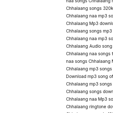
naa songs Chhalaang
Chhalaang songs 320
Chhalaang naa mp3 s
Chhalaang Mp3 downlo
Chhalaang songs mp3
Chhalaang naa mp3 s
Chhalaang Audio song 
Chhalaang naa songs 
naa songs Chhalaang
Chhalaang mp3 songs
Download mp3 song of
Chhalaang mp3 songs 
Chhalaang songs dow
Chhalaang naa Mp3 s
Chhalaang ringtone d